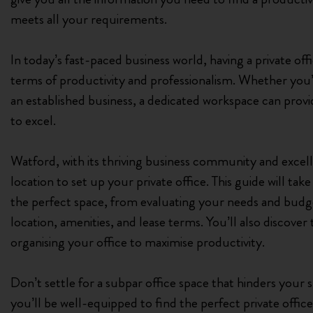
meets all your requirements.
In today’s fast-paced business world, having a private off
terms of productivity and professionalism. Whether you’
an established business, a dedicated workspace can prov
to excel.
Watford, with its thriving business community and excellen
location to set up your private office. This guide will ta
the perfect space, from evaluating your needs and budget
location, amenities, and lease terms. You’ll also discover 
organising your office to maximise productivity.
Don’t settle for a subpar office space that hinders your 
you’ll be well-equipped to find the perfect private office