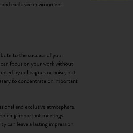
ve and exclusive environment.
ibute to the success of your
ou can focus on your work without
rrupted by colleagues or noise, but
cessary to concentrate on important
fessional and exclusive atmosphere.
r holding important meetings.
ity can leave a lasting impression