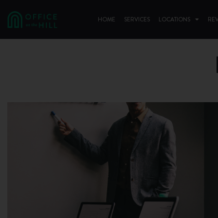
HOME
SERVICES
LOCATIONS
RE