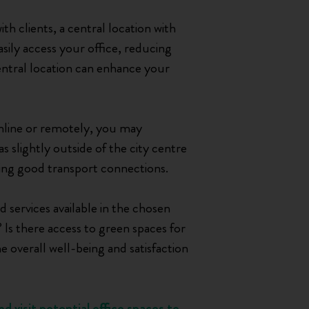
th clients, a central location with
asily access your office, reducing
central location can enhance your
online or remotely, you may
eas slightly outside of the city centre
iding good transport connections.
 services available in the chosen
 Is there access to green spaces for
e overall well-being and satisfaction
d visit potential office spaces to