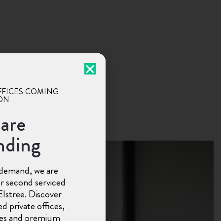
FFICES COMING
ON
are
nding
demand, we are
r second serviced
 Elstree. Discover
d private offices,
ces and premium