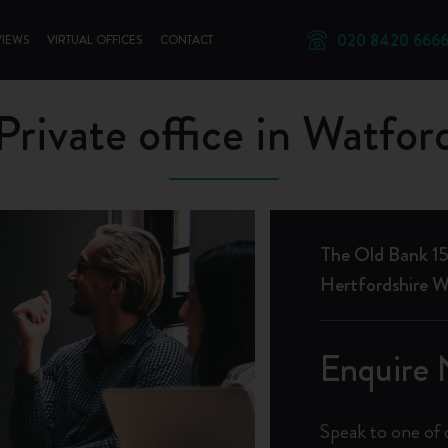
020 8420 666
VIEWS
VIRTUAL OFFICES
CONTACT
Private office in Watfor
The Old Bank 15
Hertfordshire
Enquire
Speak to one of 