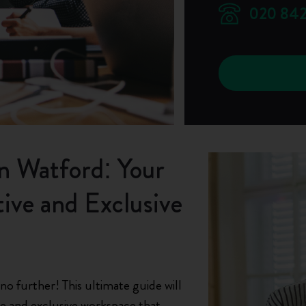
020 842
in Watford: Your
ive and Exclusive
o further! This ultimate guide will
ve and exclusive workspace that