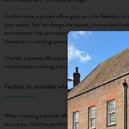
Furthermore, a private office gives you the flexibility t
your needs. You can design the layout, choose the furni
environment that promotes productivity. This level of con
shared or co-working spaces.
Overall, a private office provides the ideal combination o
customisation, making it an excellent choice for businesses
Factors to consider when choosing a private o
When choosing a private office in Watford, there are sev
ensure you find the perfect space for your business. One