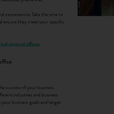
nd convenience. Take the time to
 and ensure they meet your specific
ord serviced offices
office
 the success of your business.
ferent industries and business
th your business goals and target