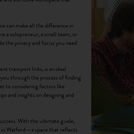
ice can make all the difference in
re a solopreneur, a small team, or
ide the privacy and focus you need
t transport links, is an ideal
ke you through the process of finding
 to considering factors like
tips and insights on designing and
success. With this ultimate guide,
 in Watford – a space that reflects