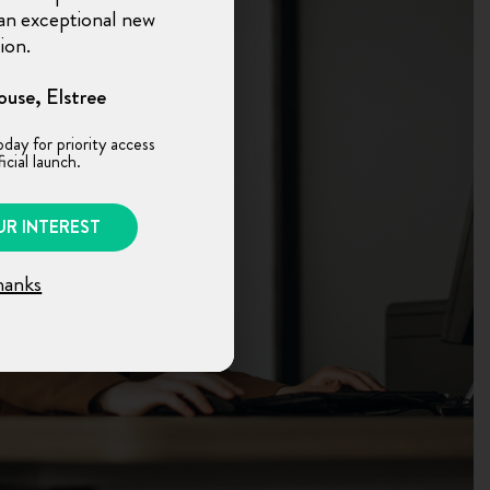
n an exceptional new
ion.
use, Elstree
oday for priority access
icial launch.
UR INTEREST
hanks