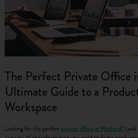
The Perfect Private Office 
Ultimate Guide to a Product
Workspace
Looking for the perfect
private office in Watford?
Look n
give you all the information you need to find a producti