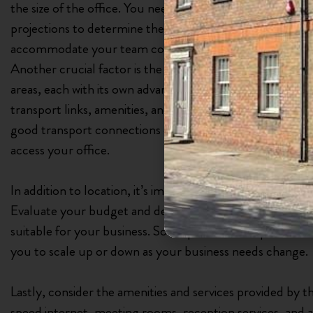
the size of the office. You need to evaluate your curren
projections to determine the appropriate office size. It’s
accommodate your team comfortably without feeling 
Another crucial factor is the location of the office. Watf
areas, each with its own advantages and disadvantages. C
transport links, amenities, and the target market for you
good transport connections can make it easier for client
access your office.
In addition to location, it’s important to consider the lea
Evaluate your budget and determine whether a short-te
suitable for your business. Some private office providers 
you to scale up or down as your business needs change.
Lastly, consider the amenities and services provided by th
speed internet, meeting rooms, reception services, and 