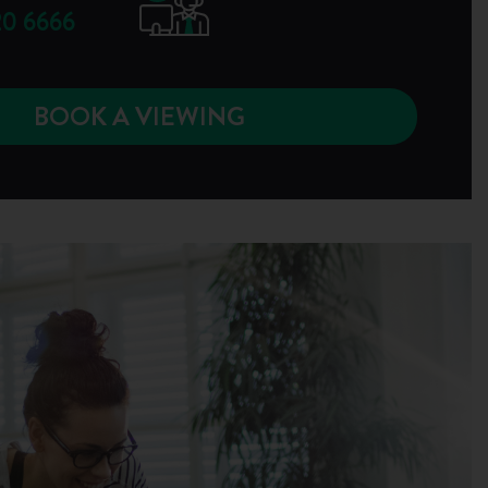
0 6666
BOOK A VIEWING