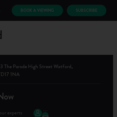
BOOK A VIEWING
SUBSCRIBE
6
d
3 The Parade High Street Watford,
 WD17 1NA
 Now
our experts