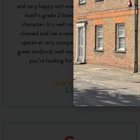
and very happy with everything. The building
itself is grade 2 listed so it’s got lots of
character. It is well maintained, regularly
cleaned and has a variety of different sized
spaces at very competitive prices. Jon is a
great landlord, well worth reaching out to if
you’re looking for an office space!
S.S