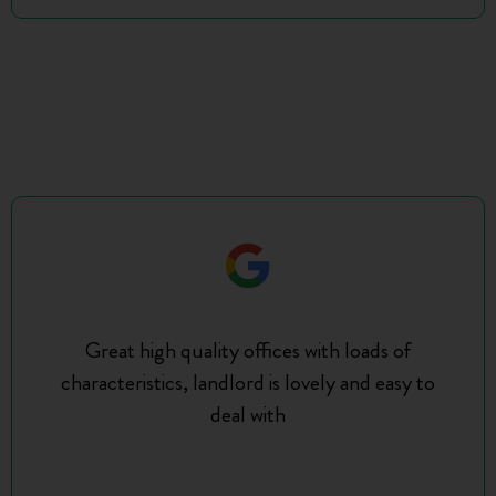
Great high quality offices with loads of
characteristics, landlord is lovely and easy to
deal with