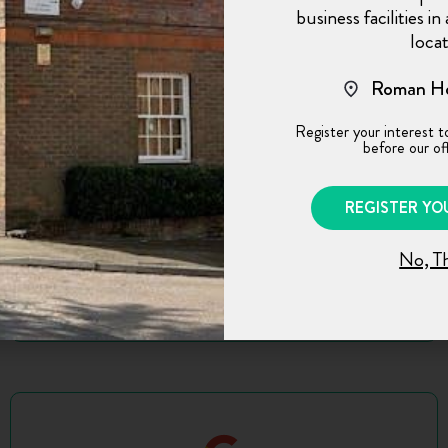
business facilities i
landlord Jon and the proactive management.
locat
The office’s location seals the deal. I would
not hesitate to recommend it.
Roman Ho
Register your interest t
before our off
REGISTER YO
No, T
M.P