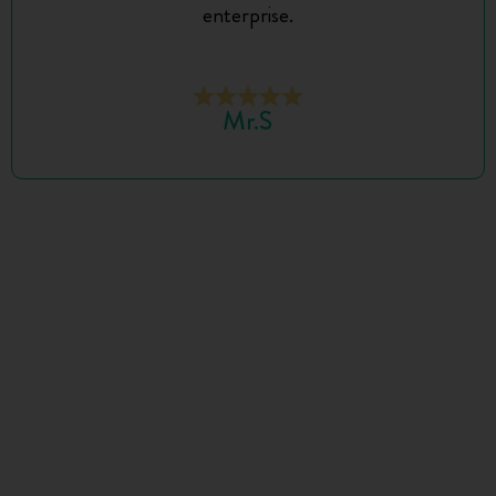
enterprise.
Mr.S