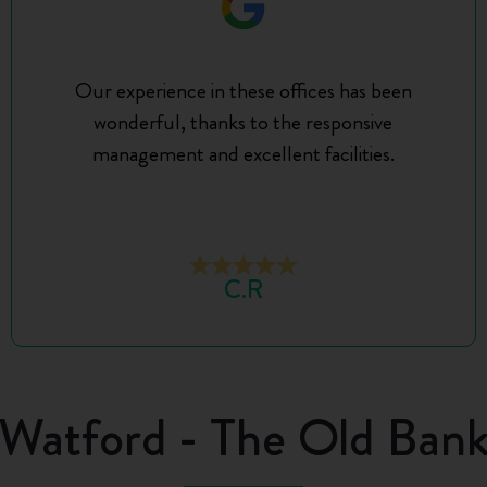
Our experience in these offices has been
wonderful, thanks to the responsive
management and excellent facilities.
C.R
Watford - The Old Ban