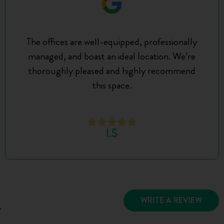
The offices are well-equipped, professionally
managed, and boast an ideal location. We’re
thoroughly pleased and highly recommend
this space.
I.S
k
WRITE A REVIEW