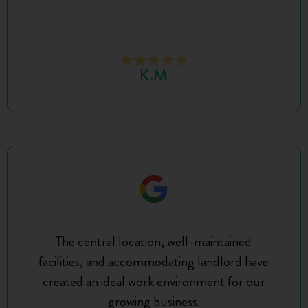
K.M
The central location, well-maintained
facilities, and accommodating landlord have
created an ideal work environment for our
growing business.