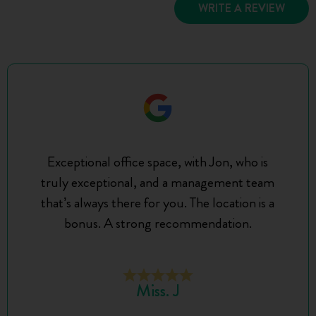
WRITE A REVIEW
Exceptional office space, with Jon, who is
truly exceptional, and a management team
that’s always there for you. The location is a
bonus. A strong recommendation.
Miss. J