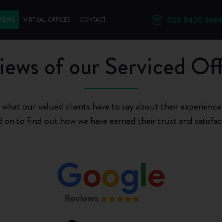
020 8420 666
VIEWS
VIRTUAL OFFICES
CONTACT
iews of our Serviced Off
 what our valued clients have to say about their experiences
 on to find out how we have earned their trust and satisfac