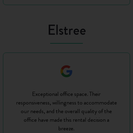
Elstree
Exceptional office space. Their
responsiveness, willingness to accommodate
our needs, and the overall quality of the
office have made this rental decision a
breeze.