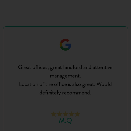
Great offices, great landlord and attentive
management.
Location of the office is also great. Would
definitely recommend.
M.Q