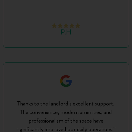
P.H
Thanks to the landlord’s excellent support.
The convenience, modern amenities, and
professionalism of the space have
significantly improved our daily operations.”