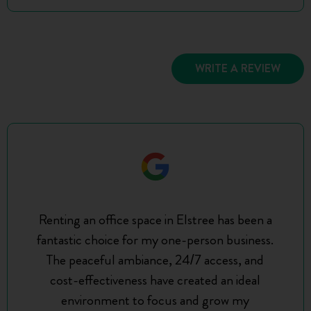
WRITE A REVIEW
Renting an office space in Elstree has been a
fantastic choice for my one-person business.
The peaceful ambiance, 24/7 access, and
cost-effectiveness have created an ideal
environment to focus and grow my