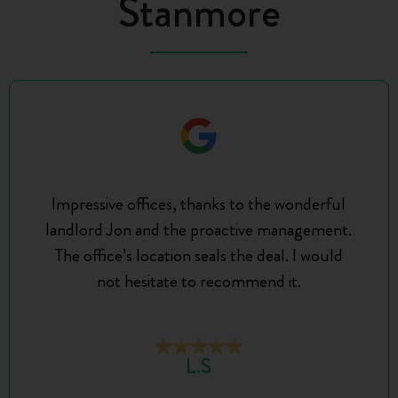
Stanmore
Impressive offices, thanks to the wonderful
landlord Jon and the proactive management.
The office’s location seals the deal. I would
not hesitate to recommend it.
L.S