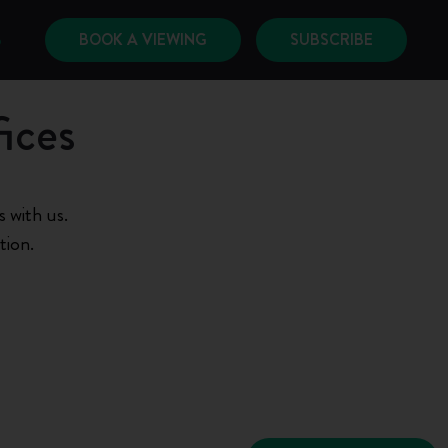
BOOK A VIEWING
SUBSCRIBE
6
ices
 with us.
tion.