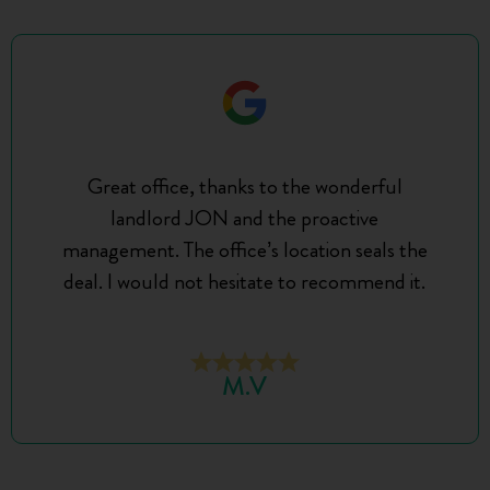
Great office, thanks to the wonderful
landlord JON and the proactive
management. The office’s location seals the
deal. I would not hesitate to recommend it.
M.V