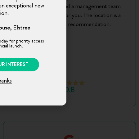
n an exceptional new
truly exceptional, and a management team
ion.
that’s always there for you. The location is a
bonus. A strong recommendation.
use, Elstree
oday for priority access
icial launch.
UR INTEREST
hanks
D.B