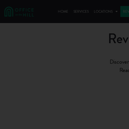
HOME
SERVICES
LOCATIONS
RE
Rev
Discover
Read