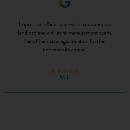
Impressive office space with a cooperative
landlord and a diligent management team.
The office’s strategic location further
enhances its appeal.
M.F