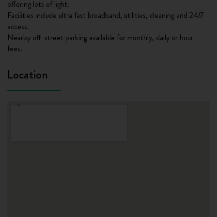
offering lots of light.
Facilities include ultra fast broadband, utilities, cleaning and 24/7
access.
Nearby off-street parking available for monthly, daily or hour
fees.
Location