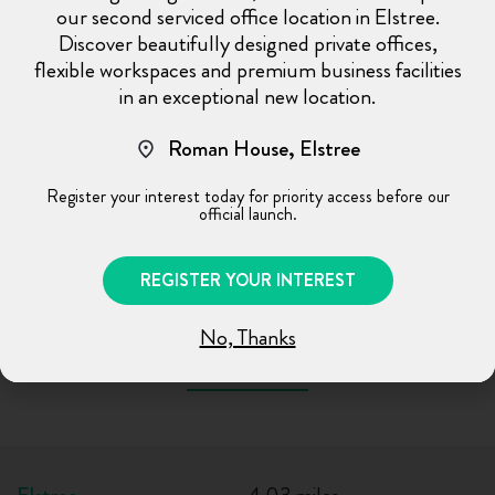
our second serviced office location in Elstree.
0.70 miles
Watford Junction
Discover beautifully designed private offices,
0.71 miles
Bushey
flexible workspaces and premium business facilities
0.13 miles (2 mins walk)
Watford High Street
in an exceptional new location.
OVERGROUND
Roman House, Elstree
0.67 miles (10 mins walk)
Bushey
OVERGROUND
Register your interest today for priority access before our
official launch.
0.68 miles (10 mins walk)
Watford Junction
OVERGROUND
REGISTER YOUR INTEREST
No, Thanks
Nearby Areas